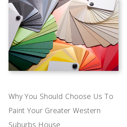
Why You Should Choose Us To
Paint Your Greater Western
Suburbs House