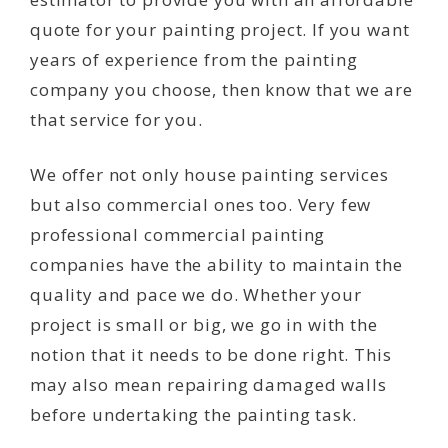
quote for your painting project. If you want
years of experience from the painting
company you choose, then know that we are
that service for you.
We offer not only house painting services
but also commercial ones too. Very few
professional commercial painting
companies have the ability to maintain the
quality and pace we do. Whether your
project is small or big, we go in with the
notion that it needs to be done right. This
may also mean repairing damaged walls
before undertaking the painting task.