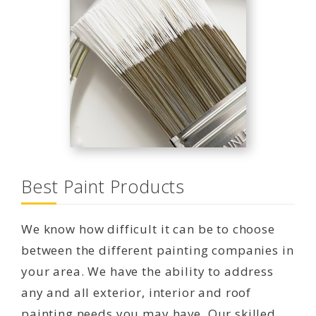
Best Paint Products
We know how difficult it can be to choose
between the different painting companies in
your area. We have the ability to address
any and all exterior, interior and roof
painting needs you may have. Our skilled