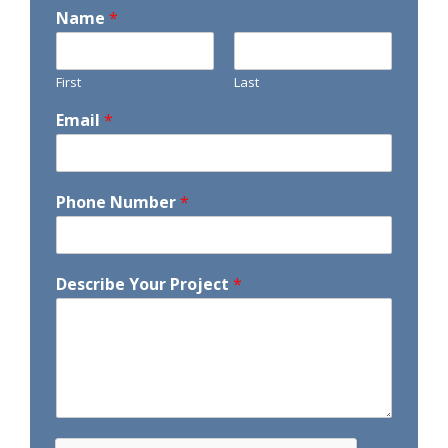
Name
*
First
Last
Email
*
Phone Number
*
Describe Your Project
*