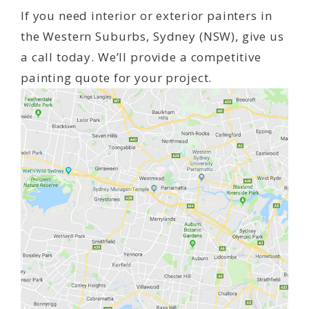
If you need interior or exterior painters in
the Western Suburbs, Sydney (NSW), give us
a call today. We’ll provide a competitive
painting quote for your project.