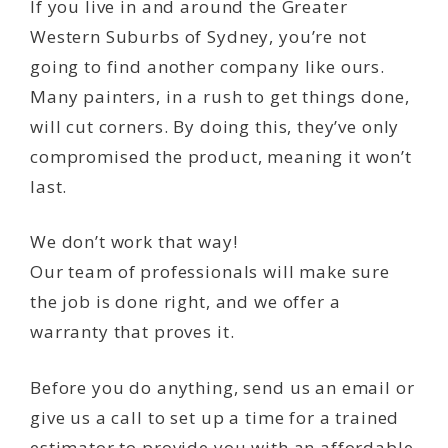
If you live in and around the Greater
Western Suburbs of Sydney, you’re not
going to find another company like ours.
Many painters, in a rush to get things done,
will cut corners. By doing this, they’ve only
compromised the product, meaning it won’t
last.
We don’t work that way!
Our team of professionals will make sure
the job is done right, and we offer a
warranty that proves it.
Before you do anything, send us an email or
give us a call to set up a time for a trained
estimator to provide you with an affordable