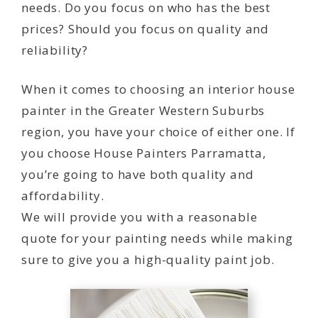
needs. Do you focus on who has the best
prices? Should you focus on quality and
reliability?
When it comes to choosing an interior house
painter in the Greater Western Suburbs
region, you have your choice of either one. If
you choose House Painters Parramatta,
you’re going to have both quality and
affordability.
We will provide you with a reasonable
quote for your painting needs while making
sure to give you a high-quality paint job.