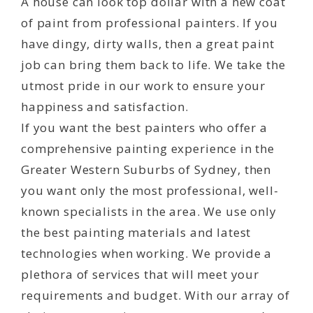
A house can look top dollar with a new coat
of paint from professional painters. If you
have dingy, dirty walls, then a great paint
job can bring them back to life. We take the
utmost pride in our work to ensure your
happiness and satisfaction.
If you want the best painters who offer a
comprehensive painting experience in the
Greater Western Suburbs of Sydney, then
you want only the most professional, well-
known specialists in the area. We use only
the best painting materials and latest
technologies when working. We provide a
plethora of services that will meet your
requirements and budget. With our array of