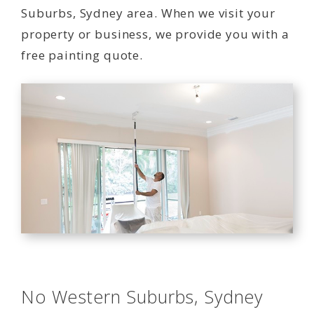
Suburbs, Sydney area. When we visit your
property or business, we provide you with a
free painting quote.
No Western Suburbs, Sydney