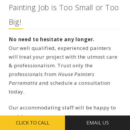
Painting Job is Too Small or Too
Big!
No need to hesitate any longer.
Our well qualified, experienced painters
will treat your project with the utmost care
& professionalism. Trust only the
professionals from
House Painters
Parramatta
and schedule a consultation
today.
Our accommodating staff will be happy to
assist you.
CLICK TO CALL
EMAIL US