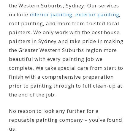
the Western Suburbs, Sydney. Our services
include
interior painting
,
exterior painting
,
roof painting, and more from trusted local
painters. We only work with the best house
painters in Sydney and take pride in making
the Greater Western Suburbs region more
beautiful with every painting job we
complete. We take special care from start to
finish with a comprehensive preparation
prior to painting through to full clean-up at
the end of the job.
No reason to look any further for a
reputable painting company – you’ve found
us.