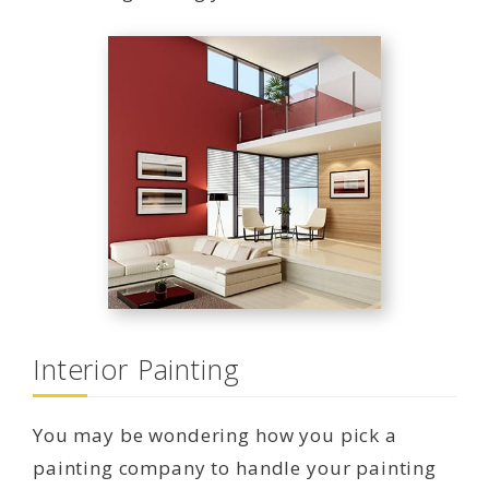
Interior Painting
You may be wondering how you pick a
painting company to handle your painting