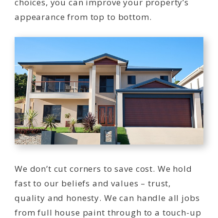
choices, you can improve your property’s
appearance from top to bottom.
We don’t cut corners to save cost. We hold
fast to our beliefs and values – trust,
quality and honesty. We can handle all jobs
from full house paint through to a touch-up