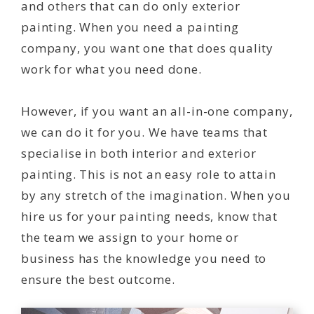
and others that can do only exterior
painting. When you need a painting
company, you want one that does quality
work for what you need done.
However, if you want an all-in-one company,
we can do it for you. We have teams that
specialise in both interior and exterior
painting. This is not an easy role to attain
by any stretch of the imagination. When you
hire us for your painting needs, know that
the team we assign to your home or
business has the knowledge you need to
ensure the best outcome.