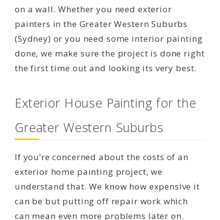
on a wall. Whether you need exterior
painters in the Greater Western Suburbs
(Sydney) or you need some interior painting
done, we make sure the project is done right
the first time out and looking its very best.
Exterior House Painting for the
Greater Western Suburbs
If you’re concerned about the costs of an
exterior home painting project, we
understand that. We know how expensive it
can be but putting off repair work which
can mean even more problems later on.