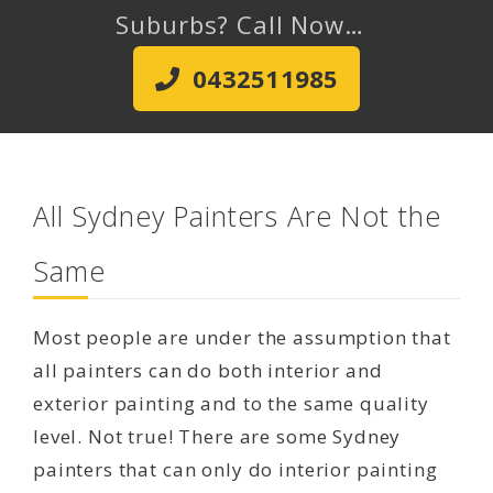
Suburbs? Call Now…
0432511985
All Sydney Painters Are Not the
Same
Most people are under the assumption that
all painters can do both interior and
exterior painting and to the same quality
level. Not true! There are some Sydney
painters that can only do interior painting