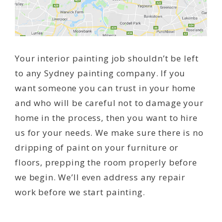
Your interior painting job shouldn’t be left
to any Sydney painting company. If you
want someone you can trust in your home
and who will be careful not to damage your
home in the process, then you want to hire
us for your needs. We make sure there is no
dripping of paint on your furniture or
floors, prepping the room properly before
we begin. We’ll even address any repair
work before we start painting.