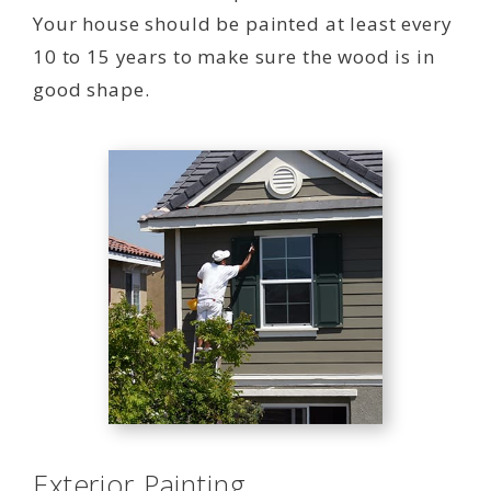
Your house should be painted at least every
10 to 15 years to make sure the wood is in
good shape.
Exterior Painting