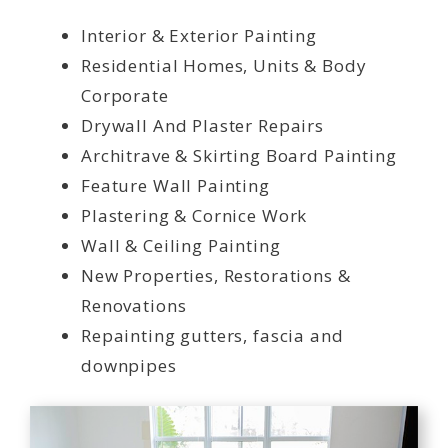
Interior & Exterior Painting
Residential Homes, Units & Body
Corporate
Drywall And Plaster Repairs
Architrave & Skirting Board Painting
Feature Wall Painting
Plastering & Cornice Work
Wall & Ceiling Painting
New Properties, Restorations &
Renovations
Repainting gutters, fascia and
downpipes