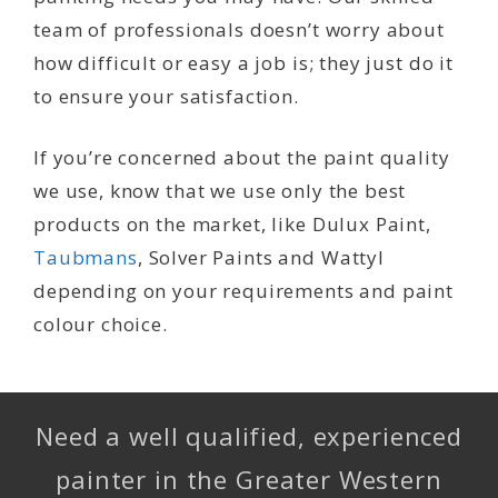
team of professionals doesn’t worry about
how difficult or easy a job is; they just do it
to ensure your satisfaction.
If you’re concerned about the paint quality
we use, know that we use only the best
products on the market, like Dulux Paint,
Taubmans
, Solver Paints and Wattyl
depending on your requirements and paint
colour choice.
Need a well qualified, experienced
painter in the Greater Western