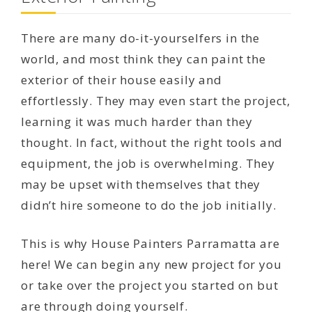
There are many do-it-yourselfers in the
world, and most think they can paint the
exterior of their house easily and
effortlessly. They may even start the project,
learning it was much harder than they
thought. In fact, without the right tools and
equipment, the job is overwhelming. They
may be upset with themselves that they
didn’t hire someone to do the job initially.
This is why House Painters Parramatta are
here! We can begin any new project for you
or take over the project you started on but
are through doing yourself.