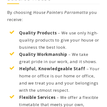
By choosing
House Painters Parramatta
you
receive:
Quality Products
– We use only high-
quality products to give your house or
business the best look.
Quality Workmanship
– We take
great pride in our work, and it shows.
Helpful, Knowledgeable Staff
– Your
home or office is our home or office,
and we treat you and your belongings
with the utmost respect.
Flexible Services
– We offer a flexible
timetable that meets your own,