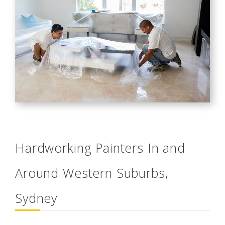
Hardworking Painters In and
Around Western Suburbs,
Sydney