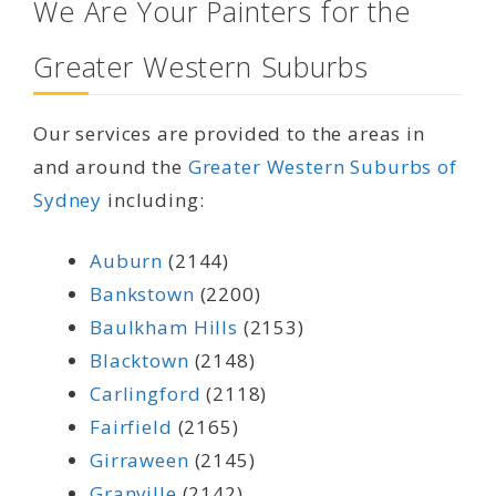
We Are Your Painters for the
Greater Western Suburbs
Our services are provided to the areas in
and around the
Greater Western Suburbs of
Sydney
including:
Auburn
(2144)
Bankstown
(2200)
Baulkham Hills
(2153)
Blacktown
(2148)
Carlingford
(2118)
Fairfield
(2165)
Girraween
(2145)
Granville
(2142)