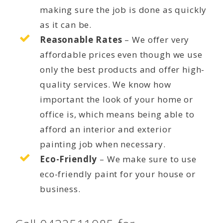
making sure the job is done as quickly
as it can be.
Reasonable Rates
– We offer very
affordable prices even though we use
only the best products and offer high-
quality services. We know how
important the look of your home or
office is, which means being able to
afford an interior and exterior
painting job when necessary.
Eco-Friendly
– We make sure to use
eco-friendly paint for your house or
business.