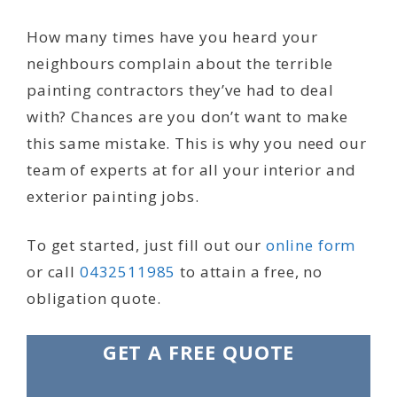
How many times have you heard your
neighbours complain about the terrible
painting contractors they’ve had to deal
with? Chances are you don’t want to make
this same mistake. This is why you need our
team of experts at for all your interior and
exterior painting jobs.
To get started, just fill out our
online form
or call
0432511985
to attain a free, no
obligation quote.
GET A FREE QUOTE