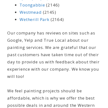
Toongabbie
(2146)
Westmead
(2145)
Wetherill Park
(2164)
Our company has reviews on sites such as
Google, Yelp and True Local about our
painting services. We are grateful that our
past customers have taken time out of their
day to provide us with feedback about their
experience with our company. We know you
will too!
We feel painting projects should be
affordable, which is why we offer the best
possible deals in and around the Western