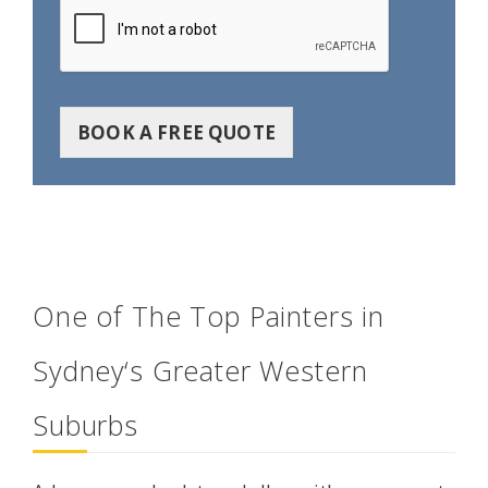
BOOK A FREE QUOTE
One of The Top Painters in
Sydney‘s Greater Western
Suburbs