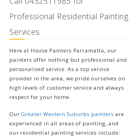
Call 0432511985 for
Professional Residential Painting
Services
Here at House Painters Parramatta, our
painters offer nothing but professional and
personalised service. As a top service
provider in the area, we pride ourselves on
high levels of customer service and always
respect for your home.
Our
Greater Western Suburbs painters
are
experienced in all areas of painting, and
our residential painting services include: