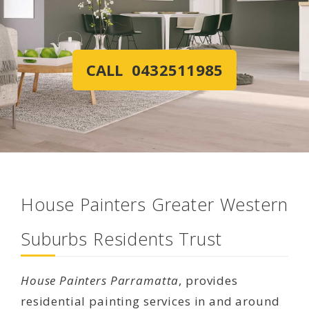
CALL 0432511985
House Painters Greater Western
Suburbs Residents Trust
House Painters Parramatta
, provides
residential painting services in and around