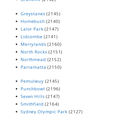
Greystanes
(2145)
Homebush
(2140)
Lalor Park
(2147)
Lidcombe
(2141)
Merrylands
(2160)
North Rocks
(2151)
Northmead
(2152)
Parramatta
(2150)
Pemulwuy
(2145)
Punchbowl
(2196)
Seven Hills
(2147)
Smithfield
(2164)
Sydney Olympic Park
(2127)