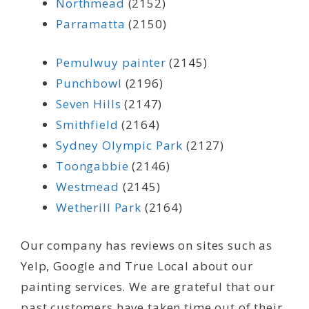
Northmead
(2152)
Parramatta
(2150)
Pemulwuy painter
(2145)
Punchbowl
(2196)
Seven Hills
(2147)
Smithfield
(2164)
Sydney Olympic Park
(2127)
Toongabbie
(2146)
Westmead
(2145)
Wetherill Park
(2164)
Our company has reviews on sites such as
Yelp, Google and True Local about our
painting services. We are grateful that our
past customers have taken time out of their