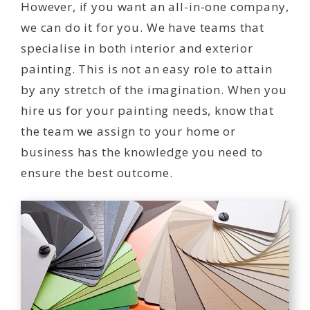
However, if you want an all-in-one company,
we can do it for you. We have teams that
specialise in both interior and exterior
painting. This is not an easy role to attain
by any stretch of the imagination. When you
hire us for your painting needs, know that
the team we assign to your home or
business has the knowledge you need to
ensure the best outcome.