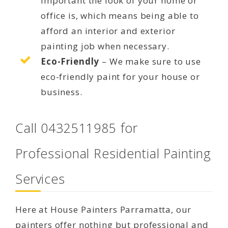
important the look of your home or
office is, which means being able to
afford an interior and exterior
painting job when necessary.
Eco-Friendly
– We make sure to use
eco-friendly paint for your house or
business.
Call 0432511985 for
Professional Residential Painting
Services
Here at House Painters Parramatta, our
painters offer nothing but professional and