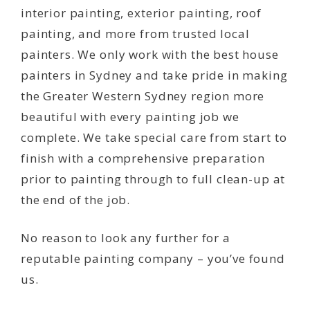
interior painting, exterior painting, roof
painting, and more from trusted local
painters. We only work with the best house
painters in Sydney and take pride in making
the Greater Western Sydney region more
beautiful with every painting job we
complete. We take special care from start to
finish with a comprehensive preparation
prior to painting through to full clean-up at
the end of the job.
No reason to look any further for a
reputable painting company – you’ve found
us.