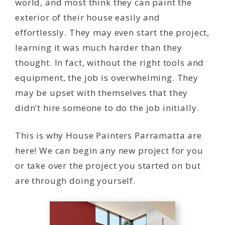
world, and most think they can paint the
exterior of their house easily and
effortlessly. They may even start the project,
learning it was much harder than they
thought. In fact, without the right tools and
equipment, the job is overwhelming. They
may be upset with themselves that they
didn’t hire someone to do the job initially.
This is why House Painters Parramatta are
here! We can begin any new project for you
or take over the project you started on but
are through doing yourself.