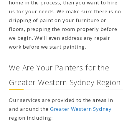
home in the process, then you want to hire
us for your needs. We make sure there is no
dripping of paint on your furniture or
floors, prepping the room properly before
we begin. We’ll even address any repair
work before we start painting.
We Are Your Painters for the
Greater Western Sydney Region
Our services are provided to the areas in
and around the
Greater Western Sydney
region including: