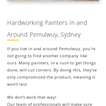
Hardworking Painters In and
Around Pemulwuy, Sydney
If you live in and around Pemulwuy, you’re
not going to find another company like
ours. Many painters, in a rush to get things
done, will cut corners. By doing this, they’ve
only compromised the product, meaning it
won’t last.
We don’t work that way!
Our team of professionals will make sure