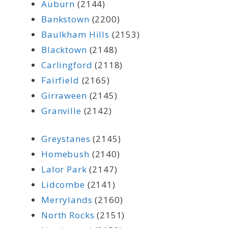
Auburn
(2144)
Bankstown
(2200)
Baulkham Hills
(2153)
Blacktown
(2148)
Carlingford
(2118)
Fairfield
(2165)
Girraween
(2145)
Granville
(2142)
Greystanes
(2145)
Homebush
(2140)
Lalor Park
(2147)
Lidcombe
(2141)
Merrylands
(2160)
North Rocks
(2151)