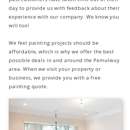
day to provide us with feedback about their
experience with our company. We know you
will too!
We feel painting projects should be
affordable, which is why we offer the best
possible deals in and around the Pemulwuy
area. When we visit your property or
business, we provide you with a free
painting quote.