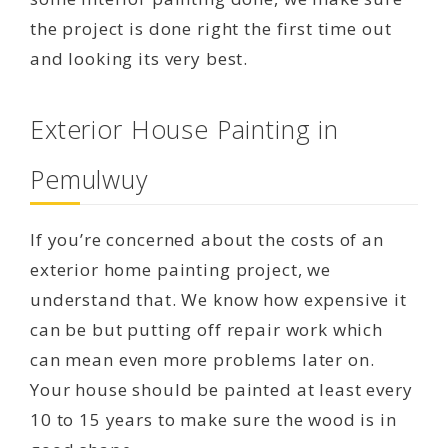
the project is done right the first time out
and looking its very best.
Exterior House Painting in
Pemulwuy
If you’re concerned about the costs of an
exterior home painting project, we
understand that. We know how expensive it
can be but putting off repair work which
can mean even more problems later on.
Your house should be painted at least every
10 to 15 years to make sure the wood is in