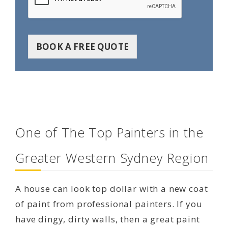
BOOK A FREE QUOTE
One of The Top Painters in the
Greater Western Sydney Region
A house can look top dollar with a new coat
of paint from professional painters. If you
have dingy, dirty walls, then a great paint