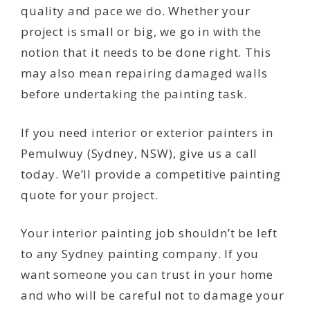
quality and pace we do. Whether your
project is small or big, we go in with the
notion that it needs to be done right. This
may also mean repairing damaged walls
before undertaking the painting task.
If you need interior or exterior painters in
Pemulwuy (Sydney, NSW), give us a call
today. We’ll provide a competitive painting
quote for your project.
Your interior painting job shouldn’t be left
to any Sydney painting company. If you
want someone you can trust in your home
and who will be careful not to damage your