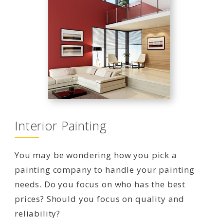
Interior Painting
You may be wondering how you pick a
painting company to handle your painting
needs. Do you focus on who has the best
prices? Should you focus on quality and
reliability?