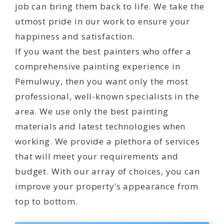
job can bring them back to life. We take the
utmost pride in our work to ensure your
happiness and satisfaction.
If you want the best painters who offer a
comprehensive painting experience in
Pemulwuy, then you want only the most
professional, well-known specialists in the
area. We use only the best painting
materials and latest technologies when
working. We provide a plethora of services
that will meet your requirements and
budget. With our array of choices, you can
improve your property’s appearance from
top to bottom.