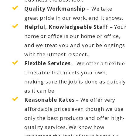
Quality Workmanship
– We take
great pride in our work, and it shows.
Helpful, Knowledgeable Staff
– Your
home or office is our home or office,
and we treat you and your belongings
with the utmost respect.
Flexible Services
– We offer a flexible
timetable that meets your own,
making sure the job is done as quickly
as it can be.
Reasonable Rates
– We offer very
affordable prices even though we use
only the best products and offer high-
quality services. We know how