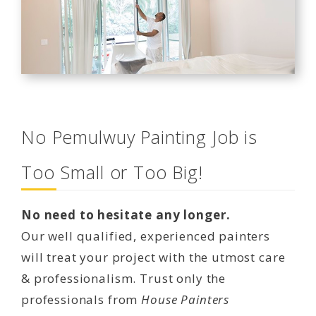
No Pemulwuy Painting Job is
Too Small or Too Big!
No need to hesitate any longer.
Our well qualified, experienced painters
will treat your project with the utmost care
& professionalism. Trust only the
professionals from
House Painters