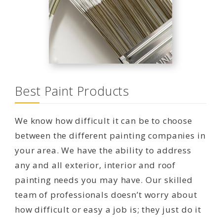
Best Paint Products
We know how difficult it can be to choose
between the different painting companies in
your area. We have the ability to address
any and all exterior, interior and roof
painting needs you may have. Our skilled
team of professionals doesn’t worry about
how difficult or easy a job is; they just do it