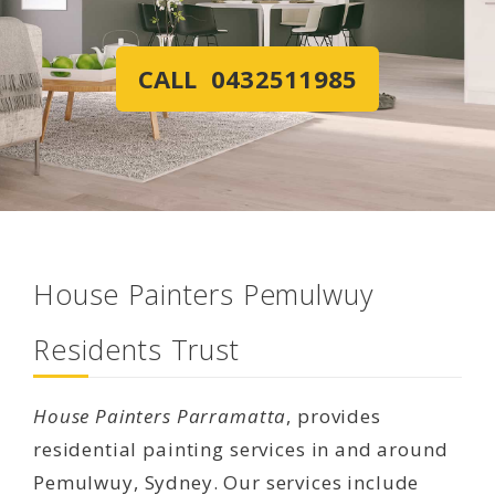
CALL 0432511985
House Painters Pemulwuy
Residents Trust
House Painters Parramatta
, provides
residential painting services in and around
Pemulwuy, Sydney. Our services include