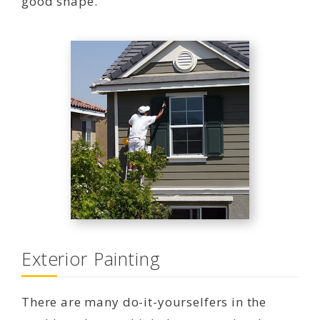
good shape.
Exterior Painting
There are many do-it-yourselfers in the