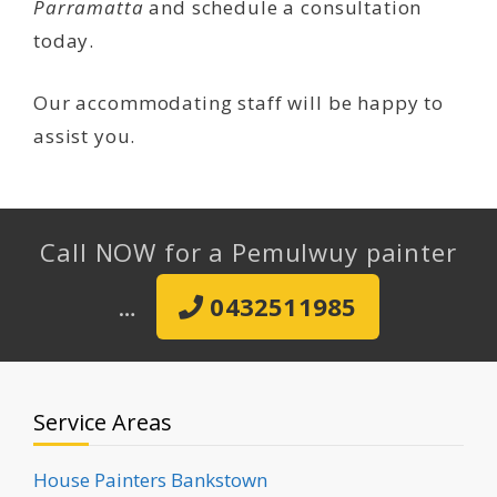
Parramatta
and schedule a consultation
today.
Our accommodating staff will be happy to
assist you.
Call NOW for a Pemulwuy painter
…
0432511985
Service Areas
House Painters Bankstown