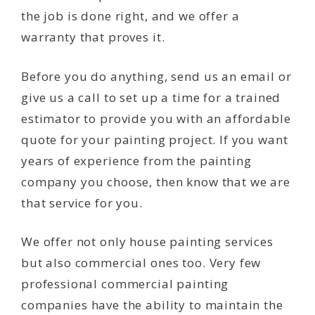
the job is done right, and we offer a
warranty that proves it.
Before you do anything, send us an email or
give us a call to set up a time for a trained
estimator to provide you with an affordable
quote for your painting project. If you want
years of experience from the painting
company you choose, then know that we are
that service for you.
We offer not only house painting services
but also commercial ones too. Very few
professional commercial painting
companies have the ability to maintain the