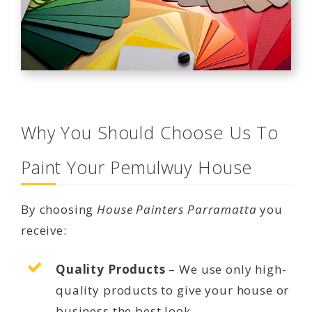
Why You Should Choose Us To
Paint Your Pemulwuy House
By choosing
House Painters Parramatta
you
receive:
Quality Products
– We use only high-
quality products to give your house or
business the best look.