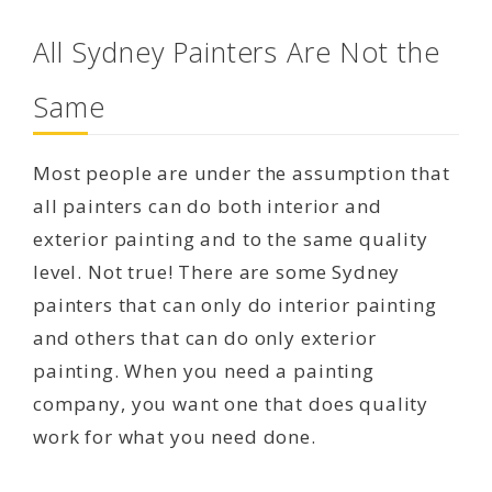
All Sydney Painters Are Not the
Same
Most people are under the assumption that
all painters can do both interior and
exterior painting and to the same quality
level. Not true! There are some Sydney
painters that can only do interior painting
and others that can do only exterior
painting. When you need a painting
company, you want one that does quality
work for what you need done.