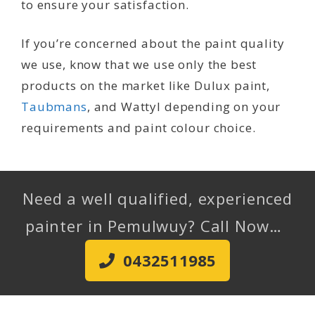
to ensure your satisfaction.
If you’re concerned about the paint quality
we use, know that we use only the best
products on the market like Dulux paint,
Taubmans
, and Wattyl depending on your
requirements and paint colour choice.
Need a well qualified, experienced
painter in Pemulwuy? Call Now…
0432511985