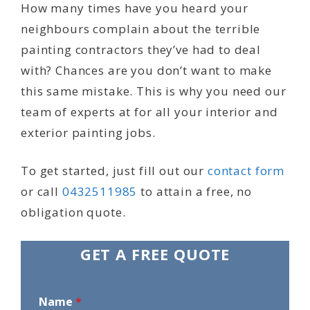
How many times have you heard your
neighbours complain about the terrible
painting contractors they’ve had to deal
with? Chances are you don’t want to make
this same mistake. This is why you need our
team of experts at for all your interior and
exterior painting jobs.
To get started, just fill out our
contact form
or call
0432511985
to attain a free, no
obligation quote.
GET A FREE QUOTE
Name
*