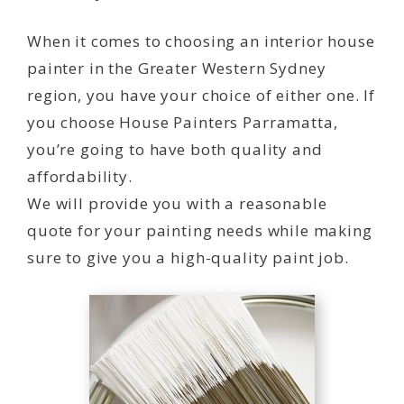
When it comes to choosing an interior house
painter in the Greater Western Sydney
region, you have your choice of either one. If
you choose House Painters Parramatta,
you’re going to have both quality and
affordability.
We will provide you with a reasonable
quote for your painting needs while making
sure to give you a high-quality paint job.