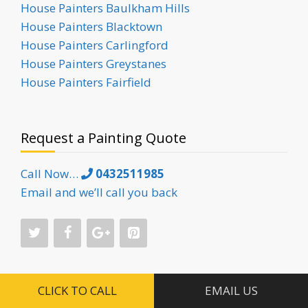
House Painters Baulkham Hills
House Painters Blacktown
House Painters Carlingford
House Painters Greystanes
House Painters Fairfield
Request a Painting Quote
Call Now…
0432511985
Email and we’ll call you back
CLICK TO CALL
EMAIL US
Painting Services