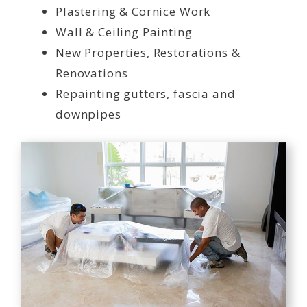
Plastering & Cornice Work
Wall & Ceiling Painting
New Properties, Restorations &
Renovations
Repainting gutters, fascia and
downpipes