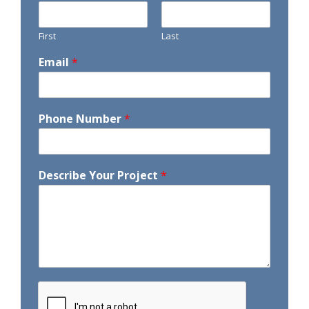
First
Last
Email
*
Phone Number
*
Describe Your Project
*