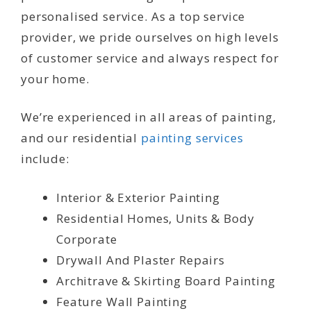
personalised service. As a top service
provider, we pride ourselves on high levels
of customer service and always respect for
your home.
We’re experienced in all areas of painting,
and our residential
painting services
include:
Interior & Exterior Painting
Residential Homes, Units & Body
Corporate
Drywall And Plaster Repairs
Architrave & Skirting Board Painting
Feature Wall Painting