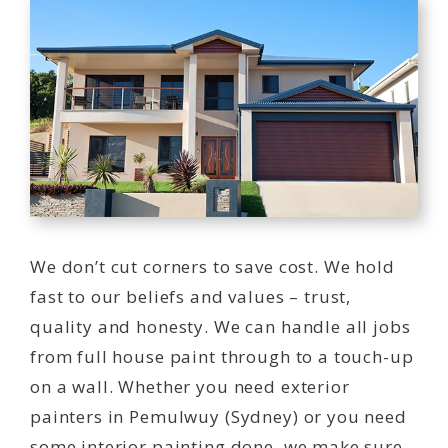
We don’t cut corners to save cost. We hold
fast to our beliefs and values – trust,
quality and honesty. We can handle all jobs
from full house paint through to a touch-up
on a wall. Whether you need exterior
painters in Pemulwuy (Sydney) or you need
some interior painting done, we make sure